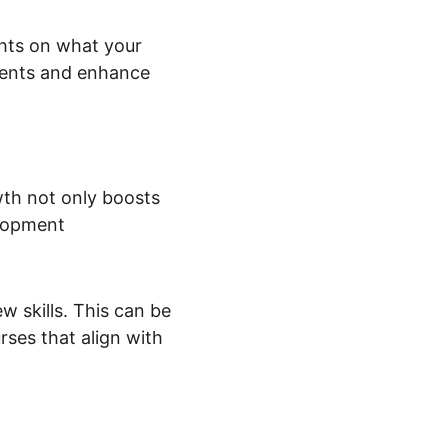
ghts on what your 
ments and enhance 
wth not only boosts 
elopment 
 skills. This can be 
ses that align with 