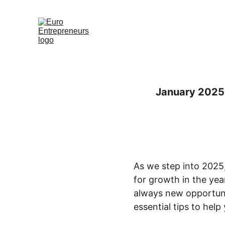
Hjem
Erhverv
Med
January 2025 
As we step into 2025, 
for growth in the yea
always new opportunit
essential tips to help