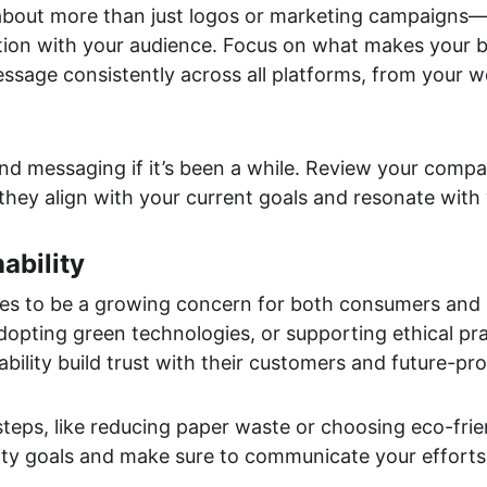
about more than just logos or marketing campaigns—i
ion with your audience. Focus on what makes your b
age consistently across all platforms, from your we
nd messaging if it’s been a while. Review your compan
they align with your current goals and resonate with
ability
nues to be a growing concern for both consumers and
adopting green technologies, or supporting ethical pra
nability build trust with their customers and future-pr
 steps, like reducing paper waste or choosing eco-fri
lity goals and make sure to communicate your efforts