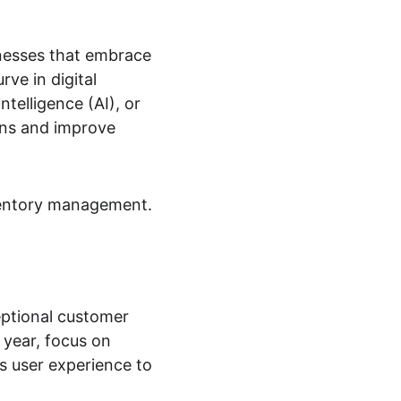
nesses that embrace 
ve in digital 
ntelligence (AI), or 
ns and improve 
nventory management. 
eptional customer 
 year, focus on 
 user experience to 