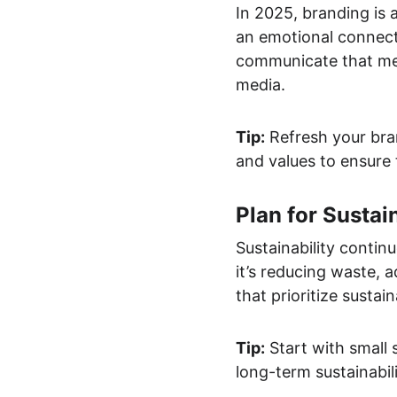
In 2025, branding is 
an emotional connect
communicate that mess
media.
Tip:
 Refresh your bra
and values to ensure 
Plan for Sustain
Sustainability conti
it’s reducing waste, 
that prioritize sustai
Tip:
 Start with small
long-term sustainabi