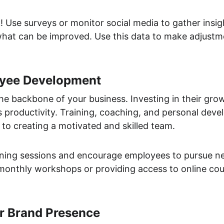
! Use surveys or monitor social media to gather insi
hat can be improved. Use this data to make adjust
oyee Development
e backbone of your business. Investing in their gro
s productivity. Training, coaching, and personal dev
 to creating a motivated and skilled team.
aining sessions and encourage employees to pursue new
monthly workshops or providing access to online cour
r Brand Presence