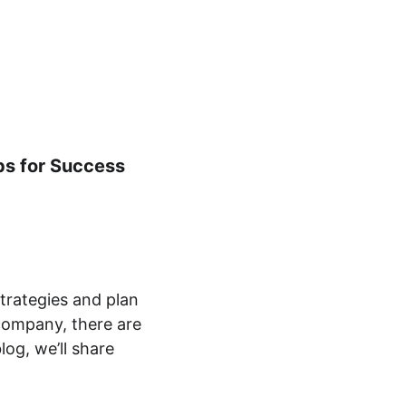
tering
Kontakt
Om
DA
ps for Success
strategies and plan 
company, there are 
og, we’ll share 