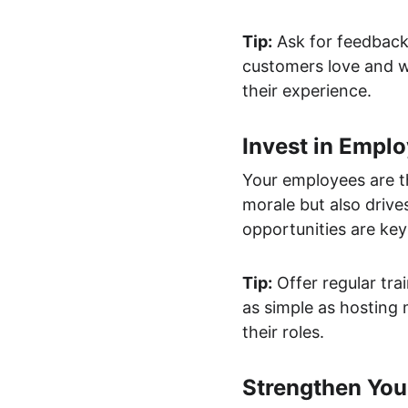
Tip:
 Ask for feedback
customers love and w
their experience.
Invest in Empl
Your employees are th
morale but also drive
opportunities are key
Tip:
 Offer regular tr
as simple as hosting 
their roles.
Strengthen You