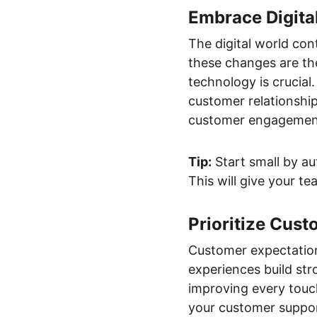
Embrace Digita
The digital world co
these changes are the
technology is crucial. 
customer relationshi
customer engagemen
Tip:
 Start small by a
This will give your t
Prioritize Cus
Customer expectation
experiences build str
improving every touc
your customer suppor