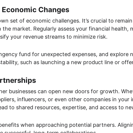
r Economic Changes
own set of economic challenges. It’s crucial to remain
in the market. Regularly assess your financial health,
rsify your revenue streams to minimize risk.
tingency fund for unexpected expenses, and explore 
stability, such as launching a new product line or offe
rtnerships
ther businesses can open new doors for growth. Wheth
pliers, influencers, or even other companies in your in
ead to shared resources, expertise, and access to n
benefits when approaching potential partners. Aligni
e successful, long-term collaborations.