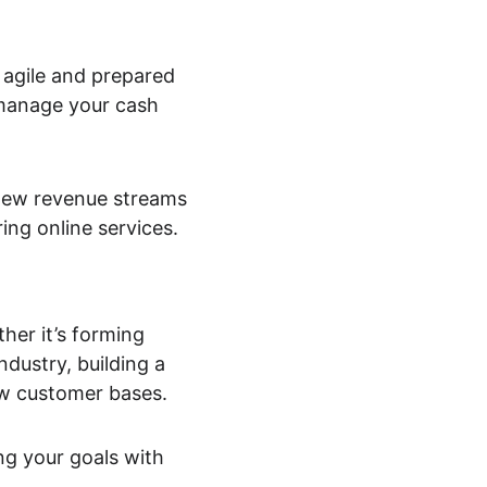
 agile and prepared 
 manage your cash 
new revenue streams 
ring online services.
er it’s forming 
dustry, building a 
ew customer bases.
ng your goals with 