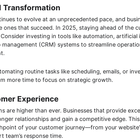
l Transformation
ntinues to evolve at an unprecedented pace, and busi
 ones that succeed. In 2025, staying ahead of the cur
Consider investing in tools like automation, artificial i
p management (CRM) systems to streamline operatio
t.
utomating routine tasks like scheduling, emails, or i
eam more time to focus on strategic growth.
tomer Experience
s are higher than ever. Businesses that provide exc
onger relationships and gain a competitive edge. This
hpoint of your customer journey—from your website’s
t team’s response time.