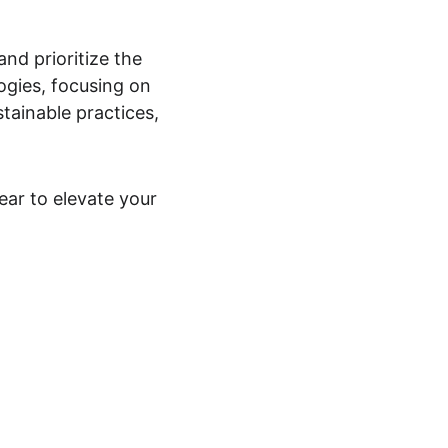
and prioritize the 
gies, focusing on 
tainable practices, 
r to elevate your 