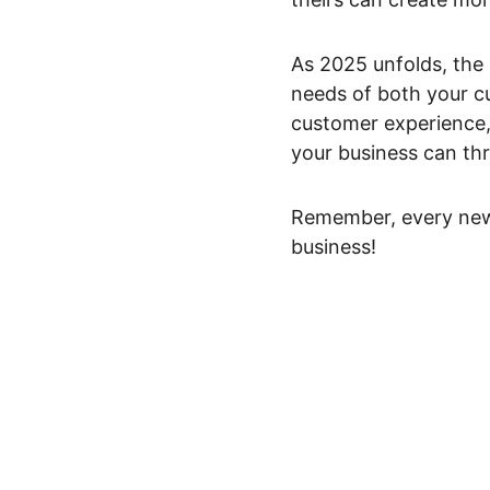
As 2025 unfolds, the k
needs of both your c
customer experience, 
your business can thr
Remember, every new 
business!