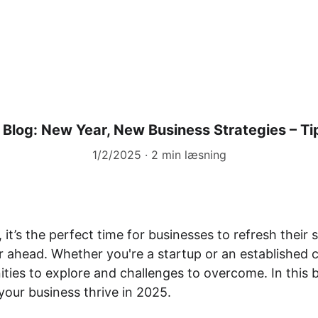
ier
Træning & Coaching
Forskning-og-rappor
Blog: New Year, New Business Strategies – Ti
1/2/2025
2 min læsning
it’s the perfect time for businesses to refresh their 
r ahead. Whether you're a startup or an established 
ies to explore and challenges to overcome. In this bl
 your business thrive in 2025.