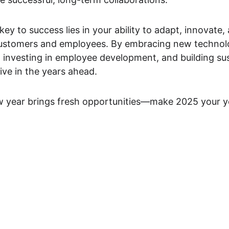
ey to success lies in your ability to adapt, innovate, 
ustomers and employees. By embracing new technolo
investing in employee development, and building sus
ive in the years ahead.
year brings fresh opportunities—make 2025 your yea