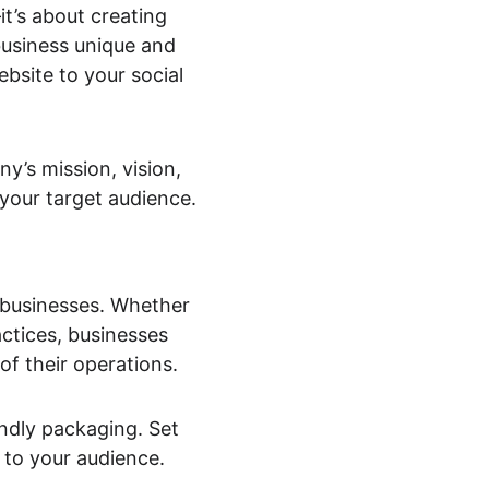
t’s about creating 
usiness unique and 
bsite to your social 
y’s mission, vision, 
 your target audience.
 businesses. Whether 
ctices, businesses 
oof their operations.
endly packaging. Set 
 to your audience.