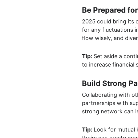
Be Prepared fo
2025 could bring its 
for any fluctuations 
flow wisely, and dive
Tip:
 Set aside a con
to increase financial 
Build Strong Pa
Collaborating with o
partnerships with sup
strong network can l
Tip:
 Look for mutual 
theirs can create mor