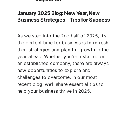
January 2025 Blog: New Year, New 
Business Strategies – Tips for Success
As we step into the 2nd half of 2025, it’s 
the perfect time for businesses to refresh 
their strategies and plan for growth in the 
year ahead. Whether you're a startup or 
an established company, there are always 
new opportunities to explore and 
challenges to overcome. In our most 
recent blog, we’ll share essential tips to 
help your business thrive in 2025. 