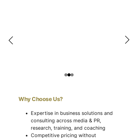
Why Choose Us?
Expertise in business solutions and 
consulting across media & PR, 
research, training, and coaching
Competitive pricing without 