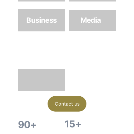
Business
Media
Architectur
e & 
Interiors
Contact us
15+
90+