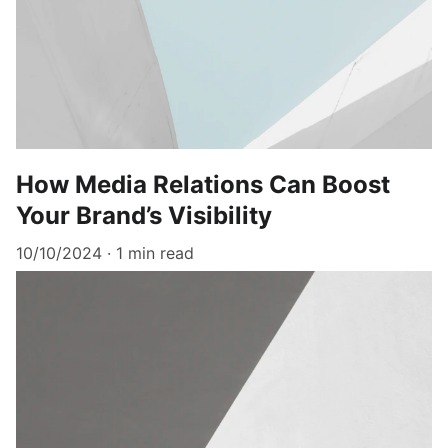
How Media Relations Can Boost
Your Brand’s Visibility
10/10/2024
1 min read