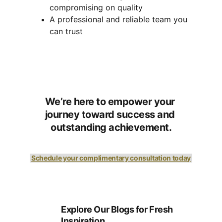
compromising on quality
A professional and reliable team you 
can trust
We’re here to empower your 
journey toward success and 
outstanding achievement.
Schedule your complimentary consultation today
Explore Our Blogs for Fresh 
Inspiration