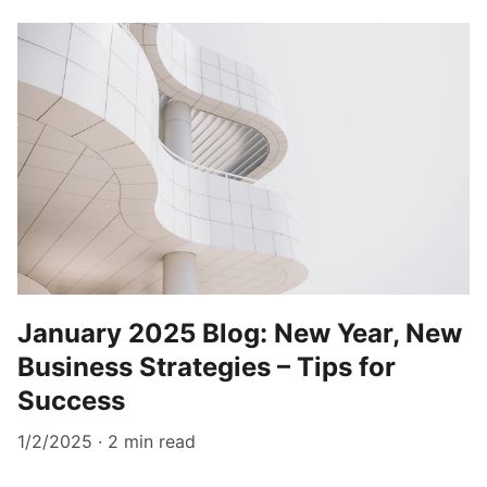
January 2025 Blog: New Year, New
Business Strategies – Tips for
Success
1/2/2025
2 min read