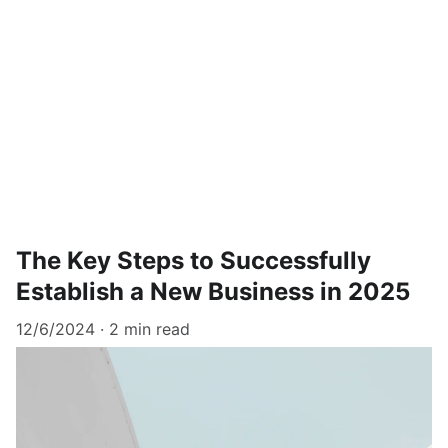
The Key Steps to Successfully
Establish a New Business in 2025
12/6/2024
2 min read