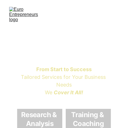
Euro 
Entrepreneurs
From Start to Success
Tailored Services for Your Business 
Needs
We 
Cover It All!
Research & 
Training & 
Analysis
Coaching