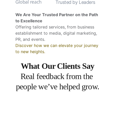
Global reach
Trusted by Leaders
We Are Your Trusted Partner on the Path 
to Excellence
Offering tailored services, from business 
establishment to media, digital marketing, 
PR, and events.
Discover how we can elevate your journey 
to new heights.
What Our Clients Say
Real feedback from the 
people we’ve helped grow.